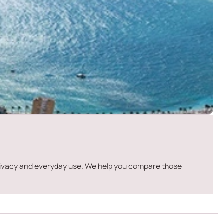
 privacy and everyday use. We help you compare those