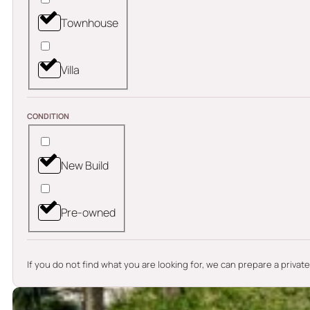
Townhouse
Villa
CONDITION
New Build
Pre-owned
If you do not find what you are looking for, we can prepare a privat