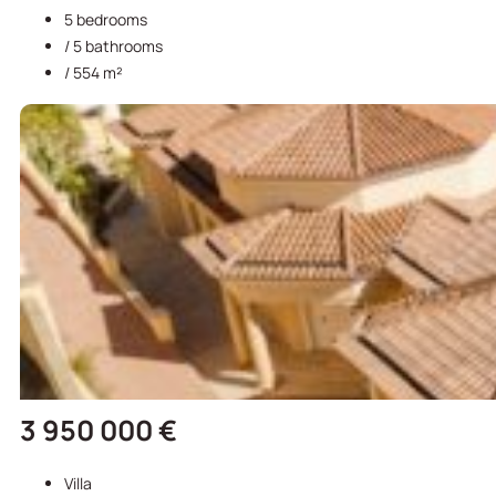
5 bedrooms
/ 5 bathrooms
/ 554 m²
3 950 000 €
Villa