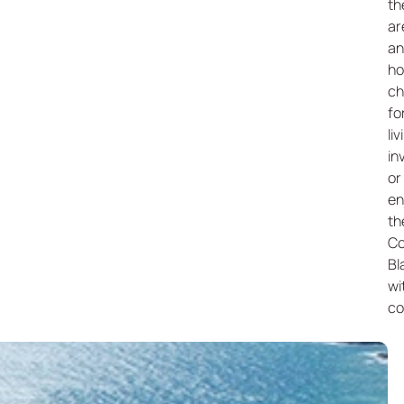
th
ar
an
h
ch
fo
liv
in
or
en
th
Co
Bl
wi
co