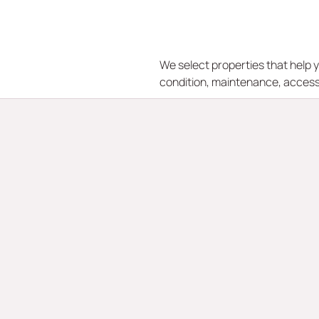
We select properties that help y
condition, maintenance, access