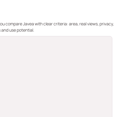
ou compare Javea with clear criteria: area, real views, privacy,
 and use potential.