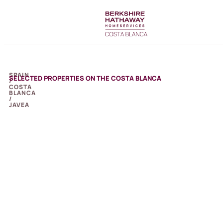
SPAIN
SELECTED PROPERTIES ON THE COSTA BLANCA
/
COSTA
BLANCA
/
JAVEA