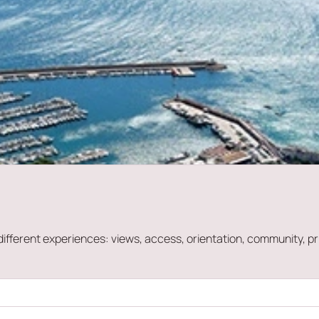
ry different experiences: views, access, orientation, community,