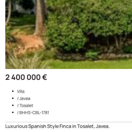
2 400 000 €
Villa
/
Javea
/
Tosalet
/ BHHS-CBL-1781
Luxurious Spanish Style Finca in Tosalet, Javea.