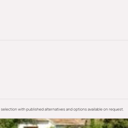
e selection with published alternatives and options available on request.