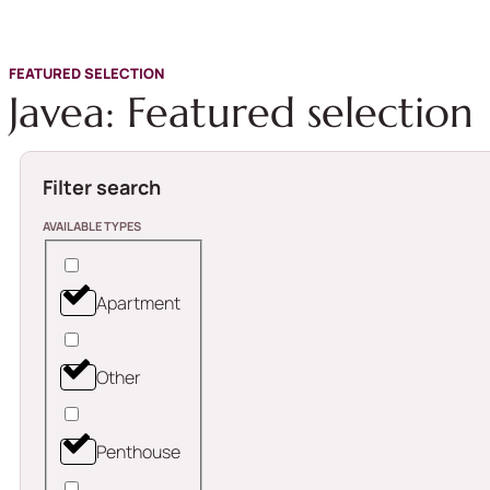
FEATURED SELECTION
Javea: Featured selection
Filter search
AVAILABLE TYPES
Apartment
Other
Penthouse