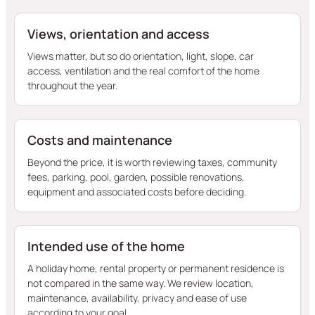
Views, orientation and access
Views matter, but so do orientation, light, slope, car
access, ventilation and the real comfort of the home
throughout the year.
Costs and maintenance
Beyond the price, it is worth reviewing taxes, community
fees, parking, pool, garden, possible renovations,
equipment and associated costs before deciding.
Intended use of the home
A holiday home, rental property or permanent residence is
not compared in the same way. We review location,
maintenance, availability, privacy and ease of use
according to your goal.