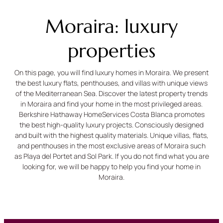
Moraira: luxury
properties
On this page, you will find luxury homes in Moraira. We present
the best luxury flats, penthouses, and villas with unique views
of the Mediterranean Sea. Discover the latest property trends
in Moraira and find your home in the most privileged areas.
Berkshire Hathaway HomeServices Costa Blanca promotes
the best high-quality luxury projects. Consciously designed
and built with the highest quality materials. Unique villas, flats,
and penthouses in the most exclusive areas of Moraira such
as Playa del Portet and Sol Park. If you do not find what you are
looking for, we will be happy to help you find your home in
Moraira.