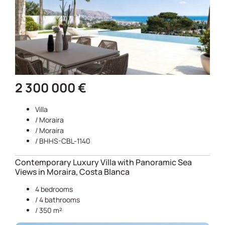
2 300 000 €
Villa
/
Moraira
/
Moraira
/ BHHS-CBL-1140
Contemporary Luxury Villa with Panoramic Sea
Views in Moraira, Costa Blanca
4 bedrooms
/ 4 bathrooms
/ 350 m²