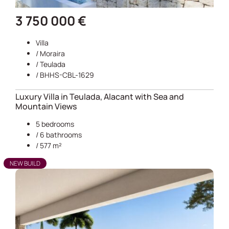
3 750 000 €
Villa
/
Moraira
/
Teulada
/ BHHS-CBL-1629
Luxury Villa in Teulada, Alacant with Sea and
Mountain Views
5 bedrooms
/ 6 bathrooms
/ 577 m²
NEW BUILD