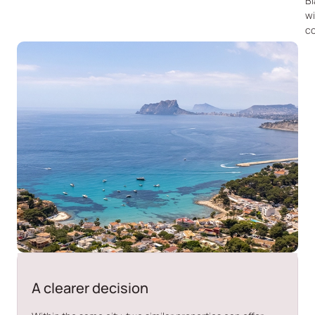
B
wi
co
A clearer decision