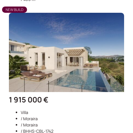
NEW BUILD
1 915 000 €
Villa
/
Moraira
/
Moraira
/ BHHS-CBL-1742