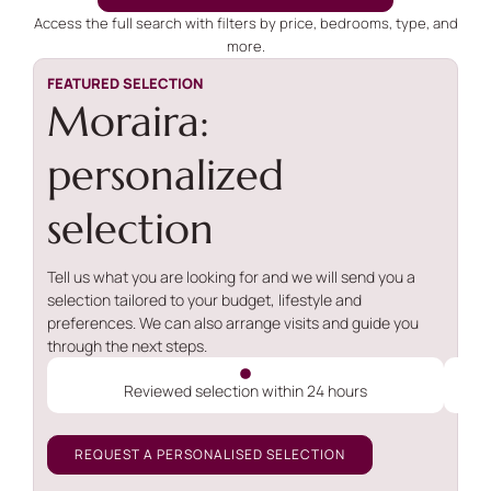
Access the full search with filters by price, bedrooms, type, and
more.
FEATURED SELECTION
Moraira:
personalized
selection
Tell us what you are looking for and we will send you a
selection tailored to your budget, lifestyle and
preferences. We can also arrange visits and guide you
through the next steps.
Reviewed selection within 24 hours
REQUEST A PERSONALISED SELECTION