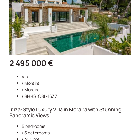
2 495 000 €
Villa
/
Moraira
/
Moraira
/ BHHS-CBL-1637
Ibiza-Style Luxury Villa in Moraira with Stunning
Panoramic Views
5 bedrooms
/ 5 bathrooms
/ 400 m²