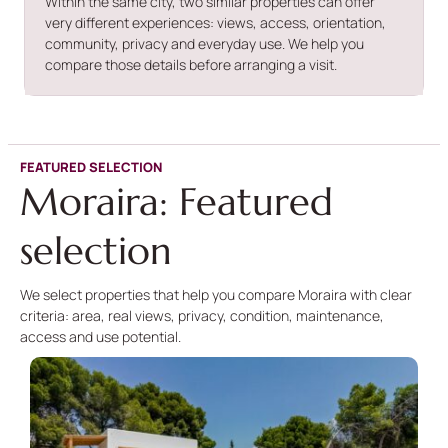
Within the same city, two similar properties can offer
very different experiences: views, access, orientation,
community, privacy and everyday use. We help you
compare those details before arranging a visit.
FEATURED SELECTION
Moraira: Featured
selection
We select properties that help you compare Moraira with clear
criteria: area, real views, privacy, condition, maintenance,
access and use potential.