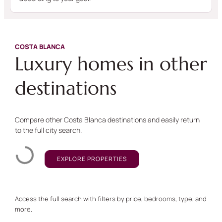
COSTA BLANCA
Luxury homes in other
destinations
Compare other Costa Blanca destinations and easily return
to the full city search.
EXPLORE PROPERTIES
Access the full search with filters by price, bedrooms, type, and
more.