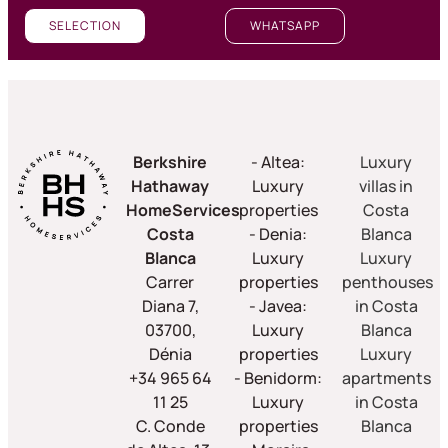
SELECTION
WHATSAPP
Berkshire
- Altea:
Luxury
Hathaway
Luxury
villas in
HomeServices
properties
Costa
Costa
- Denia:
Blanca
Blanca
Luxury
Luxury
Carrer
properties
penthouses
Diana 7,
- Javea:
in Costa
03700,
Luxury
Blanca
Dénia
properties
Luxury
+34 965 64
- Benidorm:
apartments
11 25
Luxury
in Costa
C. Conde
properties
Blanca