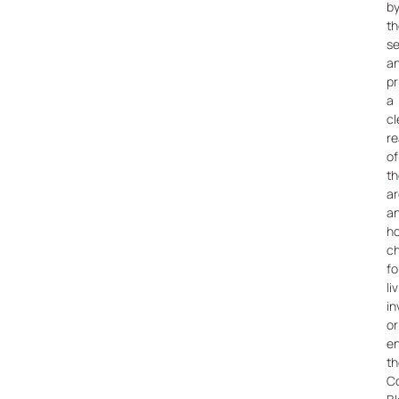
b
th
s
a
pr
a
cl
re
of
th
a
a
h
c
fo
li
in
or
en
th
C