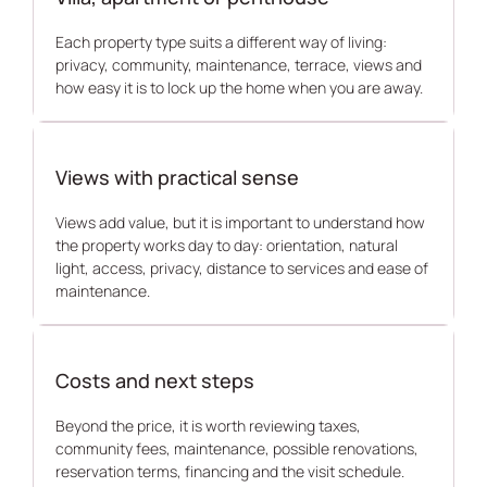
Each property type suits a different way of living:
privacy, community, maintenance, terrace, views and
how easy it is to lock up the home when you are away.
Views with practical sense
Views add value, but it is important to understand how
the property works day to day: orientation, natural
light, access, privacy, distance to services and ease of
maintenance.
Costs and next steps
Beyond the price, it is worth reviewing taxes,
community fees, maintenance, possible renovations,
reservation terms, financing and the visit schedule.