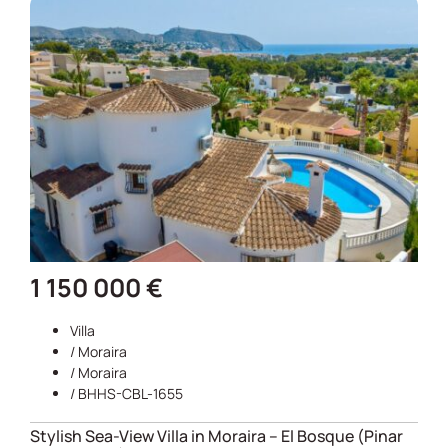
1 150 000 €
Villa
/
Moraira
/
Moraira
/ BHHS-CBL-1655
Stylish Sea-View Villa in Moraira – El Bosque (Pinar