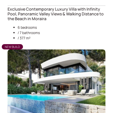
Exclusive Contemporary Luxury Villa with Infinity
Pool, Panoramic Valley Views & Walking Distance to
the Beach in Moraira
6 bedrooms
/ 7 bathrooms
/ 377 m²
NEW BUILD