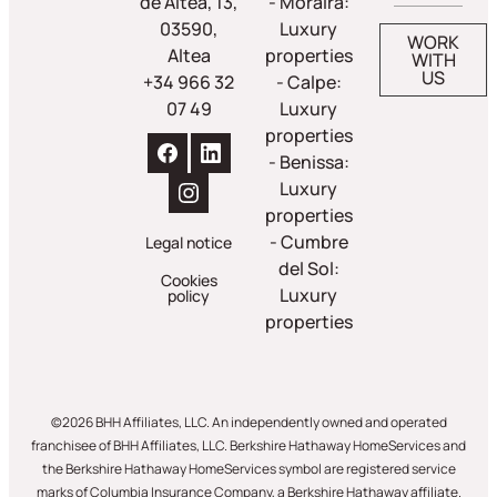
de Altea, 13,
- Moraira:
03590,
Luxury
WORK
Altea
properties
WITH
US
+34 966 32
- Calpe:
07 49
Luxury
properties
- Benissa:
Luxury
properties
- Cumbre
Legal notice
del Sol:
Cookies
Luxury
policy
properties
©2026 BHH Affiliates, LLC. An independently owned and operated
franchisee of BHH Affiliates, LLC. Berkshire Hathaway HomeServices and
the Berkshire Hathaway HomeServices symbol are registered service
marks of Columbia Insurance Company, a Berkshire Hathaway affiliate.