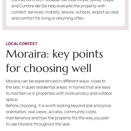
and Cumbre del Sol help evaluate the property with
context: services, mobility, leisure, schools, airport access
and comfort for living or returning often.
LOCAL CONTEXT
Moraira: key points
for choosing well
Moraira can be experienced in different ways: close to
the sea, in quiet residential areas, in homes that are easy
to maintain or in properties with more privacy and outdoor
space.
Before choosing, it is worth looking beyond size and price:
orientation, real views, access, community costs,
maintenance and how the property fits the way you plan
to use Moraira throughout the year.