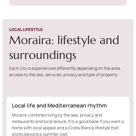
LOCAL LIFESTYLE
Moraira: lifestyle and
surroundings
Each city is experienced differently depending on the area,
access to the sea, services, privacy and type of property.
Local life and Mediterranean rhythm
Moraira combines living by the sea, privacy and
restaurants and local leisure. It is a good base if you want a
home with local appeal and a Costa Blanca lifestyle that
works beyond a summer visit.