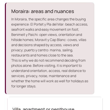
Moraira: areas and nuances
In Moraira, the specific area changes the buying
experience: El Portet y Pla del Mar: beach access,
seafront walks and easy movement on foot;
Benimeit y Paichi: open views, orientation and
hillside homes; Moravit y Cap Blanc: coves, villas
and decisions shaped by access, views and
privacy; puerto y centro: marina, sailing,
restaurants and homes close to the sea.
This is why we do not recommend deciding from
photos alone. Before visiting, it is important to
understand orientation, access, real distance to
services, privacy, noise, maintenance and
whether the home will work as well for holidays as
for longer stays.
Villa, apartment or penthouse