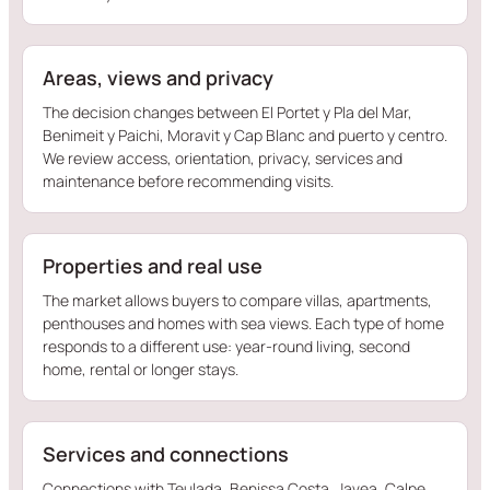
Areas, views and privacy
The decision changes between El Portet y Pla del Mar,
Benimeit y Paichi, Moravit y Cap Blanc and puerto y centro.
We review access, orientation, privacy, services and
maintenance before recommending visits.
Properties and real use
The market allows buyers to compare villas, apartments,
penthouses and homes with sea views. Each type of home
responds to a different use: year-round living, second
home, rental or longer stays.
Services and connections
Connections with Teulada, Benissa Costa, Javea, Calpe