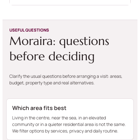
USEFUL QUESTIONS
Moraira: questions
before deciding
Clarify the usual questions before arranging a visit: areas,
budget, property type and real alternatives.
Which area fits best
Living in the centre, near the sea, in an elevated
community or in a quieter residential area is not the same.
We filter options by services, privacy and daily routine.