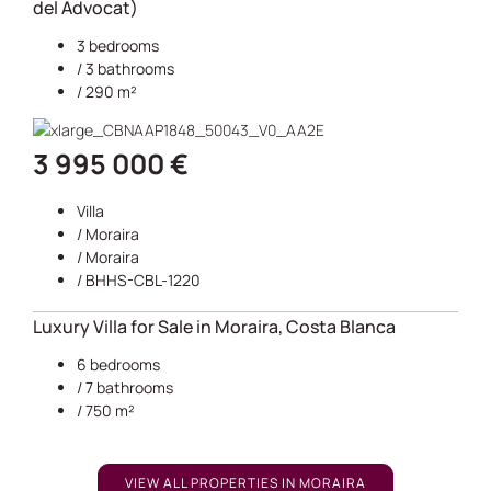
del Advocat)
3 bedrooms
/ 3 bathrooms
/ 290 m²
3 995 000 €
Villa
/
Moraira
/
Moraira
/ BHHS-CBL-1220
Luxury Villa for Sale in Moraira, Costa Blanca
6 bedrooms
/ 7 bathrooms
/ 750 m²
VIEW ALL PROPERTIES IN MORAIRA