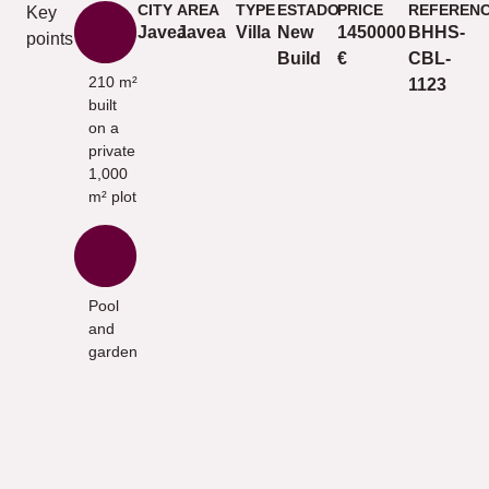
CITY
AREA
TYPE
ESTADO
PRICE
REFEREN
Key
Javea
Javea
Villa
New
1450000
BHHS-
points
Build
€
CBL-
210 m²
1123
built
on a
private
1,000
m² plot
Pool
and
garden