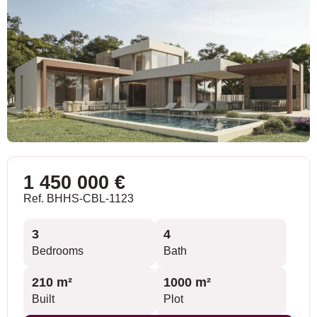
1 450 000 €
Ref. BHHS-CBL-1123
3
4
Bedrooms
Bath
210 m²
1000 m²
Built
Plot