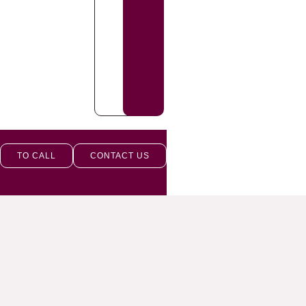
TO CALL
CONTACT US