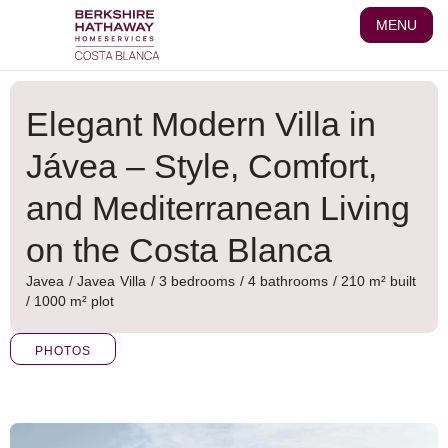
Skip
MENU
to
content
Elegant Modern Villa in
Jávea – Style, Comfort,
and Mediterranean Living
on the Costa Blanca
Javea
/
Javea
Villa
/ 3 bedrooms
/ 4 bathrooms
/ 210 m² built
/ 1000 m² plot
PHOTOS