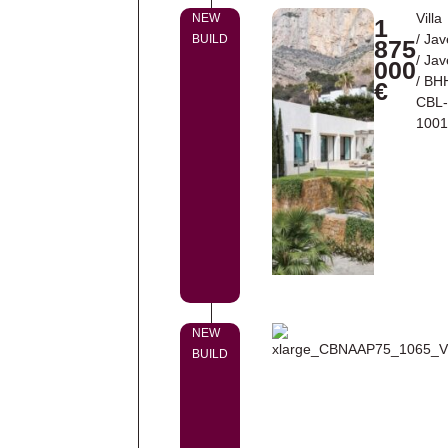
Villa
NEW
1
/
Jav
BUILD
875
/
Jav
000
/ BH
€
CBL
100
NEW
BUILD