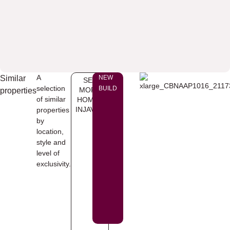
A
Similar
NEW
SEE
selection
BUILD
MORE
properties
of similar
HOMES
INJAVEA
properties
by
location,
style and
level of
exclusivity.