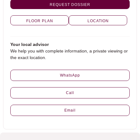
REQUEST DOSSIER
FLOOR PLAN
LOCATION
Your local advisor
We help you with complete information, a private viewing or
the exact location.
WhatsApp
Call
Email