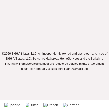
©2026 BHH Affiliates, LLC. An independently owned and operated franchisee of
BHH Affiliates, LLC. Berkshire Hathaway HomeServices and the Berkshire
Hathaway HomeServices symbol are registered service marks of Columbia
Insurance Company, a Berkshire Hathaway affiliate.