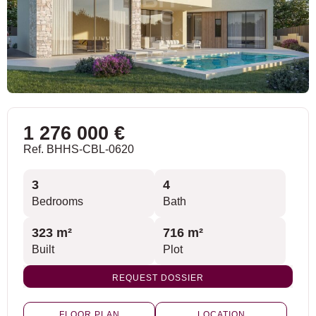
1 276 000 €
Ref. BHHS-CBL-0620
3
4
Bedrooms
Bath
323 m²
716 m²
Built
Plot
REQUEST DOSSIER
FLOOR PLAN
LOCATION