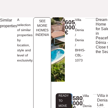
Dream
A
Villa
Similar
605
SEE
Home
selection
/
MORE
properties
000
for Sal
of similar
Denia
HOMES
€
in
INDENIA
properties
/
Peacef
by
Denia
Dénia 
location,
/
Close 
style and
BHHS-
the Se
level of
CBL-
exclusivity.
1073
Villa i
Villa
READY
580
Denia
/
TO
000
Las
Denia
MOVE