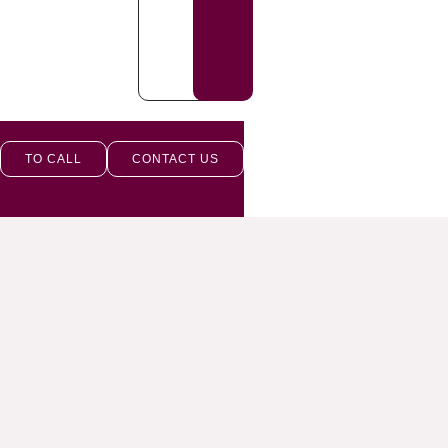
TO CALL
CONTACT US