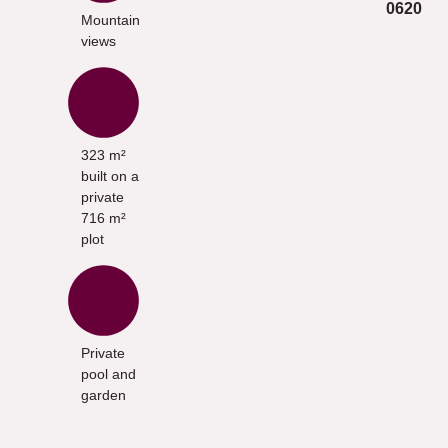
0620
Mountain
views
323 m²
built on a
private
716 m²
plot
Private
pool and
garden