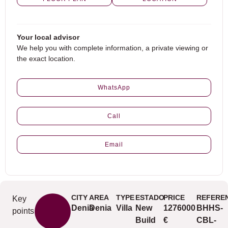
Your local advisor
We help you with complete information, a private viewing or
the exact location.
WhatsApp
Call
Email
CITY
AREA
TYPE
ESTADO
PRICE
REFERE
Key
Denia
Denia
Villa
New
1276000
BHHS-
points
Build
€
CBL-