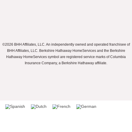
©2026 BHH Affiliates, LLC. An independently owned and operated franchisee of
BHH Affiliates, LLC. Berkshire Hathaway HomeServices and the Berkshire
Hathaway HomeServices symbol are registered service marks of Columbia
Insurance Company, a Berkshire Hathaway affiliate.