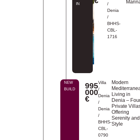
€
Marin
/
IN
Denia
/
BHHS-
CBL-
1716
Modern
Villa
NEW
995
Mediterrane
/
BUILD
000
Living in
Denia
€
Denia – Fou
/
Private Villa
Denia
Offering
/
Serenity and
BHHS-
Style
CBL-
0790