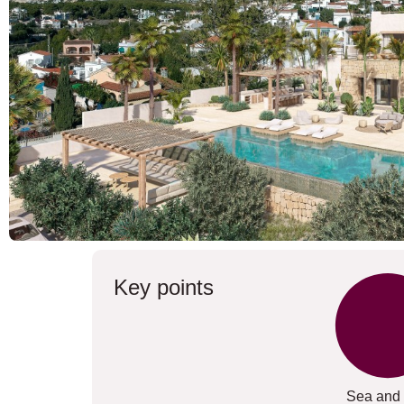
Key points
Sea and