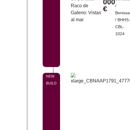
000
/
€
Benissa
/ BHHS-
CBL-
1024
NEW
BUILD