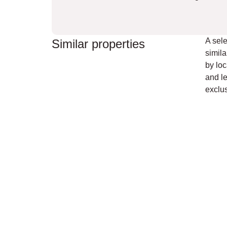
A sele
Similar properties
simila
by loc
and le
exclus