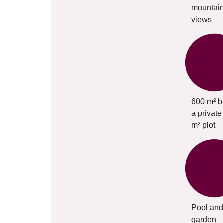
mountai
views
600 m² bu
a private
m² plot
Pool and
garden