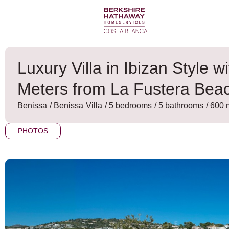
Skip
to
content
Luxury Villa in Ibizan Style 
Meters from La Fustera Bea
Benissa
/
Benissa
Villa
/ 5 bedrooms
/ 5 bathrooms
/ 600 
PHOTOS