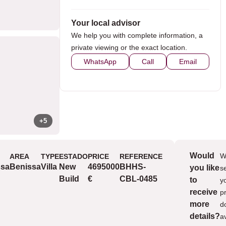
Your local advisor
We help you with complete information, a
private viewing or the exact location.
WhatsApp
Call
Email
+5
Would
W
AREA
TYPE
ESTADO
PRICE
REFERENCE
Views
ssa
Benissa
Villa
New
4695000
BHHS-
you like
s
v
Build
€
CBL-0485
to
y
v
receive
p
v
more
d
details?
a