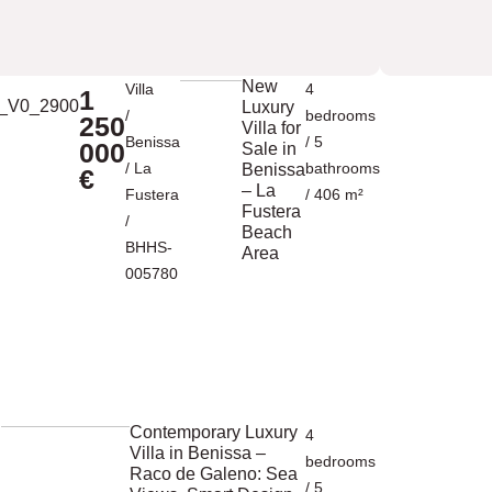
New
Villa
4
1
Luxury
/
bedrooms
250
Villa for
Benissa
/ 5
000
Sale in
/
La
bathrooms
Benissa
€
– La
Fustera
/ 406 m²
Fustera
/
Beach
BHHS-
Area
005780
Contemporary Luxury
4
Villa in Benissa –
bedrooms
Raco de Galeno: Sea
/ 5