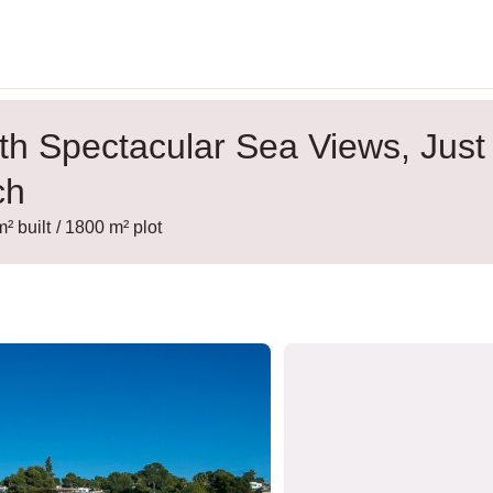
with Spectacular Sea Views, Just
ch
m² built
/ 1800 m² plot