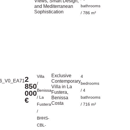
Views, Smart Design,
bathrooms
and Mediterranean
Sophistication
/ 786 m²
Exclusive
Villa
4
2
Contemporary
/
bedrooms
850
Villa in La
Benissa
/ 4
000
Fustera,
/
La
bathrooms
Benissa
€
Costa
Fustera
/ 716 m²
/
BHHS-
CBL-