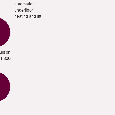
n
automation,
underfloor
heating and lift
ilt on
 1,800