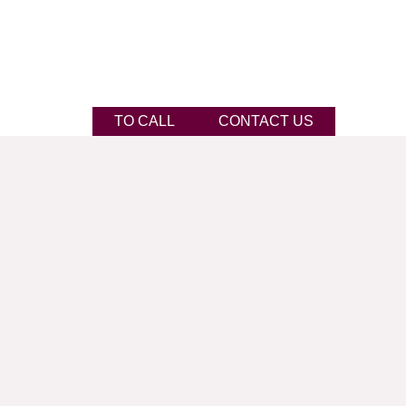
TO CALL
CONTACT US