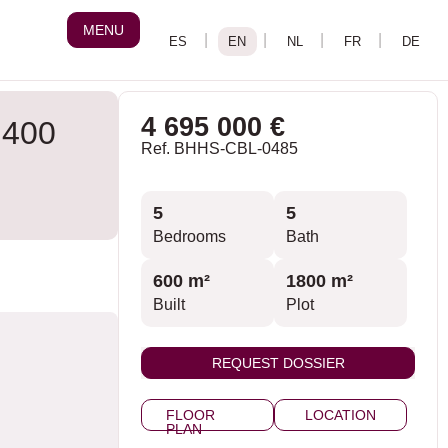
MENU
4 695 000 €
 400
Ref. BHHS-CBL-0485
5
5
Bedrooms
Bath
600 m²
1800 m²
Built
Plot
REQUEST DOSSIER
FLOOR
LOCATION
PLAN