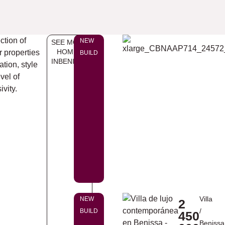
ction of
NEW
SEE MORE
HOMES
r properties
BUILD
INBENISSA
ation, style
vel of
ivity.
Villa
NEW
2
/
BUILD
450
Benissa