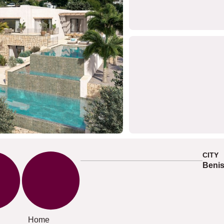
CITY
Beni
Home