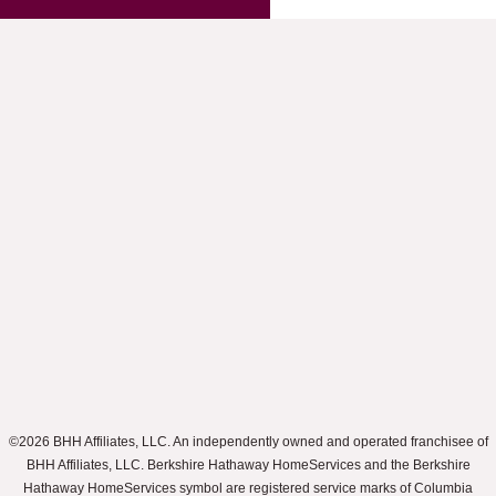
©2026 BHH Affiliates, LLC. An independently owned and operated franchisee of
BHH Affiliates, LLC. Berkshire Hathaway HomeServices and the Berkshire
Hathaway HomeServices symbol are registered service marks of Columbia