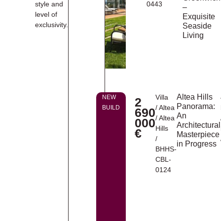
style and
0443
–
level of
Exquisite
exclusivity.
Seaside
Living
Altea Hills
Villa
NEW
2
Panorama:
/
Altea
BUILD
690
An
/
Altea
000
Architectural
Hills
€
Masterpiece
/
in Progress
BHHS-
CBL-
0124