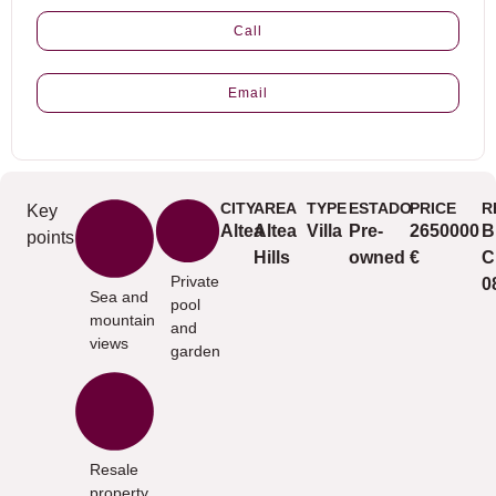
Call
Email
CITY
AREA
TYPE
ESTADO
PRICE
R
Key
Altea
Altea
Villa
Pre-
2650000
B
points
Hills
owned
€
C
Private
0
Sea and
pool
mountain
and
views
garden
Resale
property