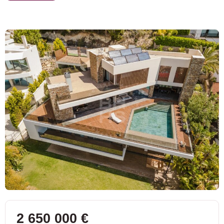
2 650 000 €