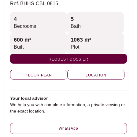
Ref. BHHS-CBL-0815
4
5
Bedrooms
Bath
600 m²
1063 m²
Built
Plot
REQUEST DOSSIER
FLOOR PLAN
LOCATION
Your local advisor
We help you with complete information, a private viewing or
the exact location.
WhatsApp