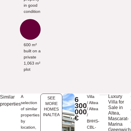
in good
condition
600 m²
built on a
private
1,063 m²
plot
Luxury
A
Villa
Similar
6
SEE
Villa for
selection
/
Altea
MORE
properties
300
Sale in
of similar
/
Altea
HOMES
000
Altea,
INALTEA
properties
/
€
Mascarat-
by
BHHS-
Marina
location,
CBL-
Greenwich