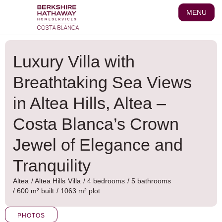
Skip
MENU
to
content
Luxury Villa with
Breathtaking Sea Views
in Altea Hills, Altea –
Costa Blanca’s Crown
Jewel of Elegance and
Tranquility
Altea
/
Altea Hills
Villa
/ 4 bedrooms
/ 5 bathrooms
/ 600 m² built
/ 1063 m² plot
PHOTOS