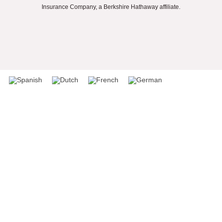
Insurance Company, a Berkshire Hathaway affiliate.