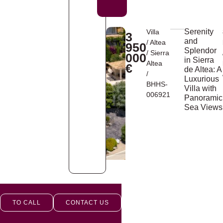
Serenity
Villa
3
and
/
Altea
950
Splendor
/
Sierra
000
in Sierra
Altea
€
de Altea: A
/
Luxurious
BHHS-
Villa with
006921
Panoramic
Sea Views
TO CALL
CONTACT US