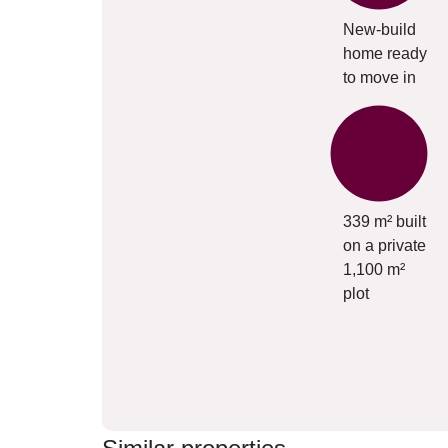
New-build
home ready
to move in
339 m² built
on a private
1,100 m²
plot