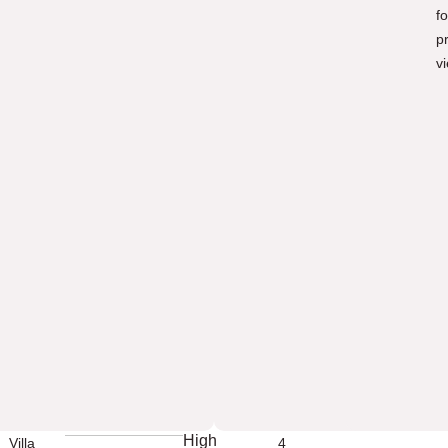
fo
p
v
High
Villa
4