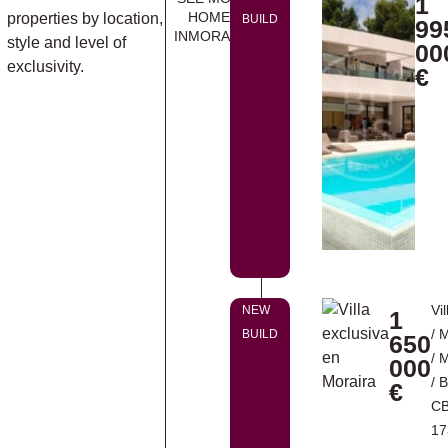
1
HOMES
properties by location,
BUILD
99
INMORAIRA
style and level of
00
exclusivity.
€
Vil
NEW
1
/
M
BUILD
650
/
M
000
/ 
€
CB
17