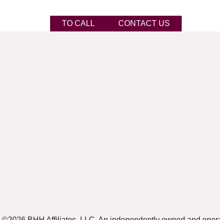
TO CALL
CONTACT US
©2026 BHH Affiliates, LLC. An independently owned and oper