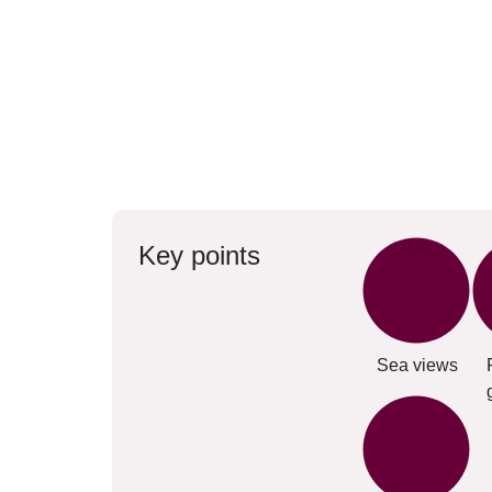
Key points
Sea views