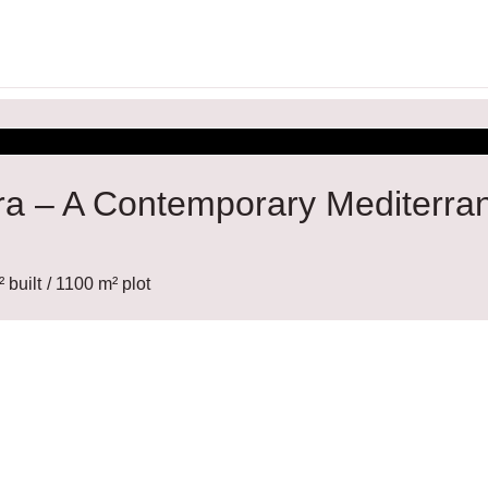
ira – A Contemporary Mediterra
 built
/ 1100 m² plot