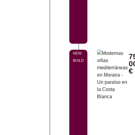
NEW
7
BUILD
0
€