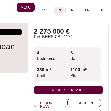
MENU
2 275 000 €
Ref. BHHS-CBL-1174
nean
4
6
Bedrooms
Bath
339 m²
1100 m²
Built
Plot
REQUEST DOSSIER
FLOOR
LOCATION
PLAN