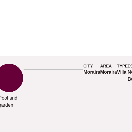
CITY
AREA
TYPE
E
Moraira
Moraira
Villa
N
B
Pool and
garden