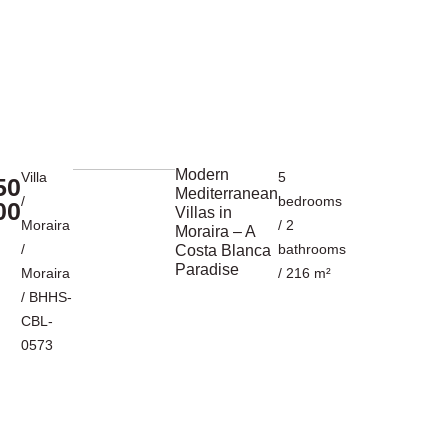
Modern
Villa
5
50
Mediterranean
/
bedrooms
00
Villas in
Moraira
/ 2
Moraira – A
/
bathrooms
Costa Blanca
Paradise
Moraira
/ 216 m²
/ BHHS-
CBL-
0573