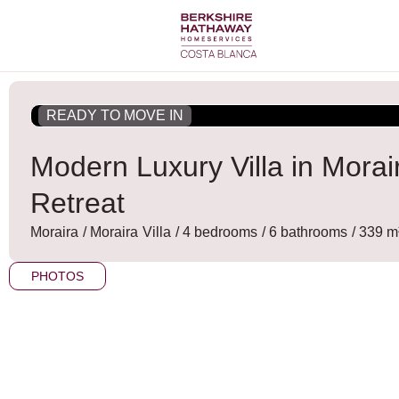
Skip
to
content
READY TO MOVE IN
Modern Luxury Villa in Mora
Retreat
Moraira
/
Moraira
Villa
/ 4 bedrooms
/ 6 bathrooms
/ 339 m²
PHOTOS