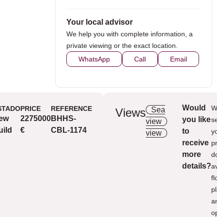
Your local advisor
We help you with complete information, a
private viewing or the exact location.
WhatsApp
Call
Email
Would
W
STADO
PRICE
REFERENCE
Sea
Views
ew
2275000
BHHS-
you like
Ext
s
view
Nice
uild
€
CBL-1174
to
y
view
receive
p
more
d
details?
a
fl
p
a
o