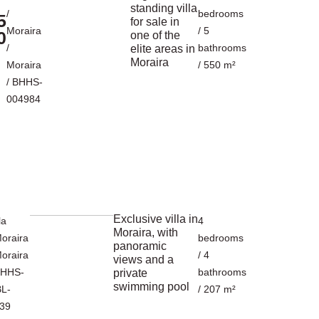
standing villa
/
bedrooms
5
for sale in
Moraira
/ 5
0
one of the
/
bathrooms
elite areas in
Moraira
Moraira
/ 550 m²
/ BHHS-
004984
Exclusive villa in
la
4
Moraira, with
oraira
bedrooms
panoramic
oraira
/ 4
views and a
BHHS-
bathrooms
private
swimming pool
L-
/ 207 m²
39