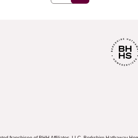
ated franchisee of BHH Affiliates, LLC. Berkshire Hathaway 