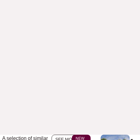
A selection of similar
NEW
SEE MORE