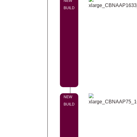
NEW
BUILD
NEW
BUILD