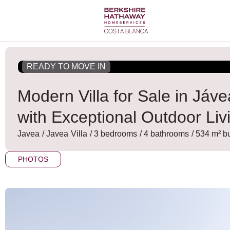
Skip
to
content
READY TO MOVE IN
Modern Villa for Sale in Já
with Exceptional Outdoor Liv
Javea
/
Javea
Villa
/ 3 bedrooms
/ 4 bathrooms
/ 534 m² bu
PHOTOS