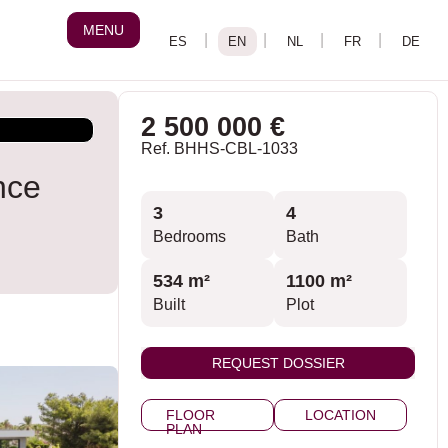
MENU
2 500 000 €
Ref. BHHS-CBL-1033
nce
3
4
Bedrooms
Bath
534 m²
1100 m²
Built
Plot
REQUEST DOSSIER
FLOOR
LOCATION
PLAN