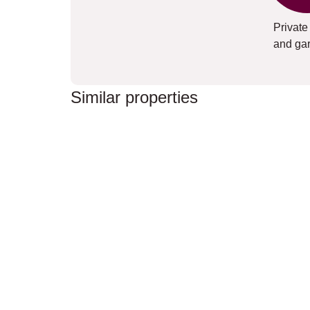
Private
and ga
Similar properties