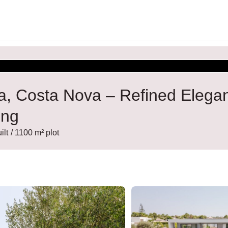
vea, Costa Nova – Refined Elega
ing
ilt
/ 1100 m² plot