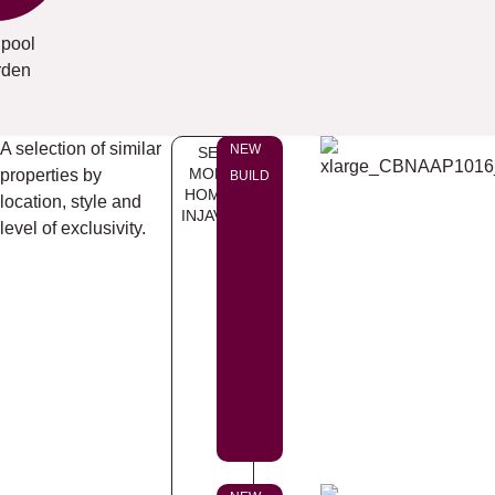
 pool
rden
A selection of similar
NEW
SEE
MORE
properties by
BUILD
HOMES
location, style and
INJAVEA
level of exclusivity.