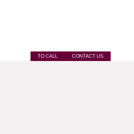
TO CALL
CONTACT US