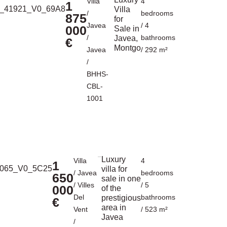
Villa
4
1
Villa
/
bedrooms
875
for
Javea
/ 4
000
Sale in
/
bathrooms
Javea,
€
Montgo
Javea
/ 292 m²
/
BHHS-
CBL-
1001
Luxury
Villa
4
1
villa for
/
Javea
bedrooms
650
sale in one
/
Villes
/ 5
000
of the
Del
bathrooms
prestigious
€
area in
Vent
/ 523 m²
Javea
/