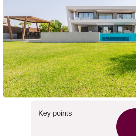
Key points