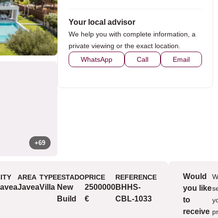
Your local advisor
We help you with complete information, a
private viewing or the exact location.
WhatsApp
Call
Email
+69
Would
W
ITY
AREA
TYPE
ESTADO
PRICE
REFERENCE
Views
avea
Javea
Villa
New
2500000
BHHS-
you like
s
v
Build
€
CBL-1033
to
y
receive
p