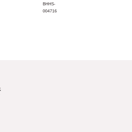
BHHS-
004716