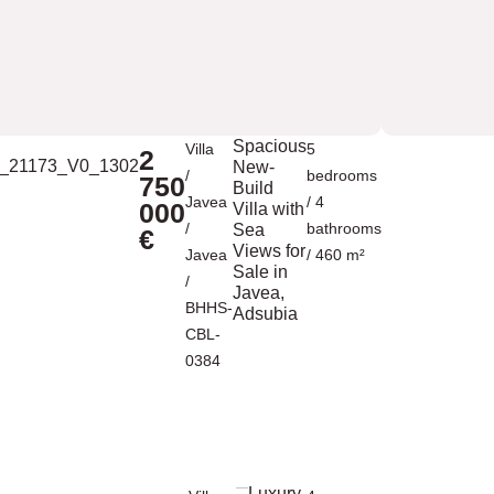
Spacious
Villa
5
2
New-
/
bedrooms
750
Build
Javea
/ 4
000
Villa with
/
bathrooms
Sea
€
Views for
Javea
/ 460 m²
Sale in
/
Javea,
BHHS-
Adsubia
CBL-
0384
Luxury