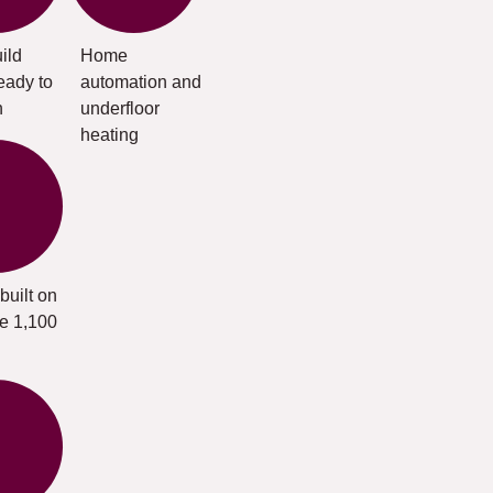
ild
Home
eady to
automation and
n
underfloor
heating
built on
te 1,100