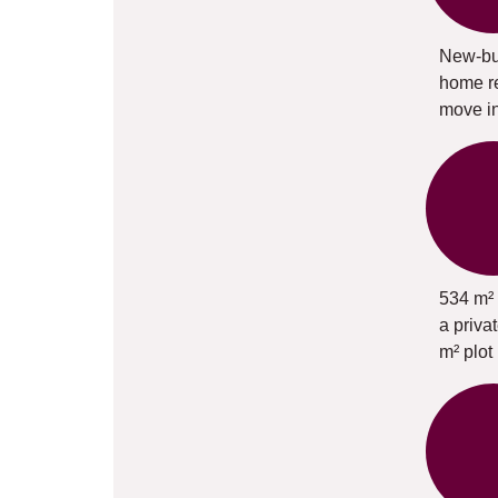
New-bu
home r
move i
534 m² 
a priva
m² plot