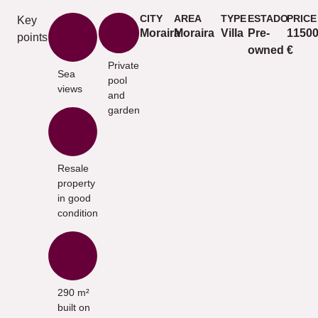
CITY
AREA
TYPE
ESTADO
PRICE
Key
Moraira
Moraira
Villa
Pre-
1150
points
owned
€
Private
Sea
pool
views
and
garden
Resale
property
in good
condition
290 m²
built on