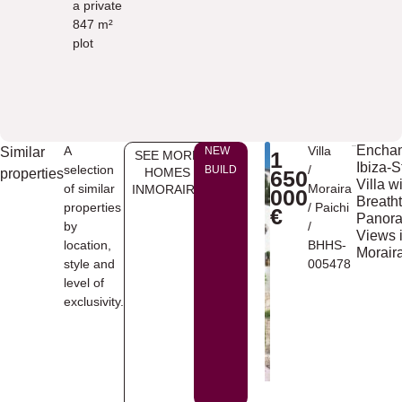
a private
847 m²
plot
Enchan
A
Villa
Similar
NEW
1
SEE MORE
Ibiza-S
selection
/
BUILD
HOMES
properties
650
Villa w
of similar
Moraira
INMORAIRA
000
Breath
properties
/
Paichi
€
Panor
by
/
Views 
location,
BHHS-
Morair
style and
005478
level of
exclusivity.