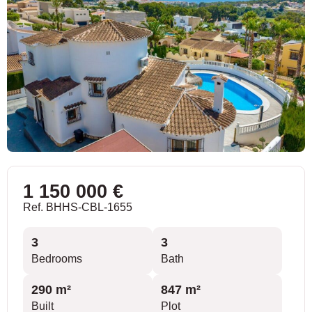
1 150 000 €
Ref. BHHS-CBL-1655
3
3
Bedrooms
Bath
290 m²
847 m²
Built
Plot