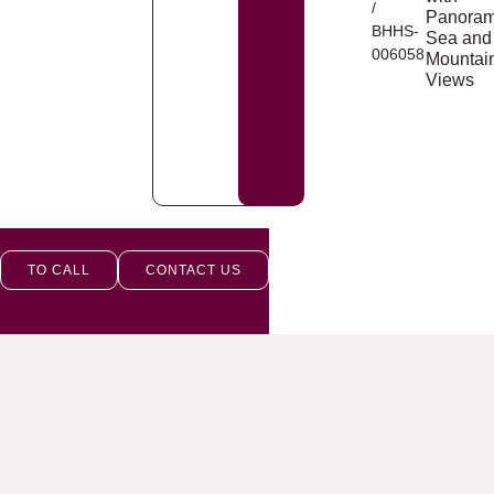
/
Panoram
BHHS-
Sea and
006058
Mountai
Views
TO CALL
CONTACT US