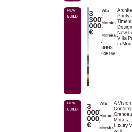
Archite
Villa
NEW
3
Purity
/
BUILD
300
Timele
Moraira
000
Design
/
€
New L
Moraira
Villa P
/
in Mora
BHHS-
005156
A Vision
Villa
NEW
3
Contemp
/
BUILD
000
Grandeur
Moraira
000
Moraira:
/
€
Luxury V
Moraira
with