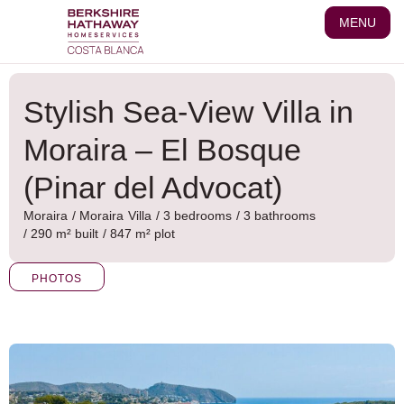
Skip
MENU
to
content
Stylish Sea-View Villa in
Moraira – El Bosque
(Pinar del Advocat)
Moraira
/
Moraira
Villa
/ 3 bedrooms
/ 3 bathrooms
/ 290 m² built
/ 847 m² plot
PHOTOS