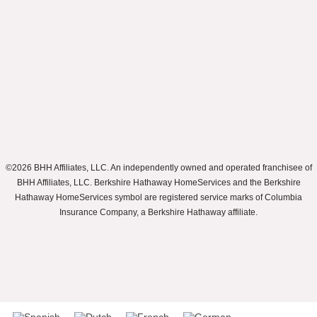
©2026 BHH Affiliates, LLC. An independently owned and operated franchisee of
BHH Affiliates, LLC. Berkshire Hathaway HomeServices and the Berkshire
Hathaway HomeServices symbol are registered service marks of Columbia
Insurance Company, a Berkshire Hathaway affiliate.