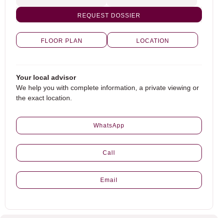
REQUEST DOSSIER
FLOOR PLAN
LOCATION
Your local advisor
We help you with complete information, a private viewing or
the exact location.
WhatsApp
Call
Email