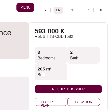
MENU
593 000 €
ance
Ref. BHHS-CBL-1582
3
2
Bedrooms
Bath
205 m²
Built
REQUEST DOSSIER
FLOOR
LOCATION
PLAN