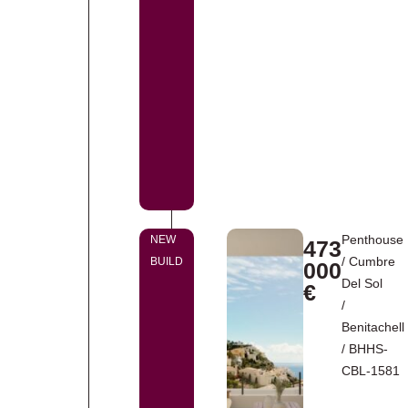
Penthouse
NEW
473
/
Cumbre
BUILD
000
Del Sol
€
/
Benitachell
/ BHHS-
CBL-1581