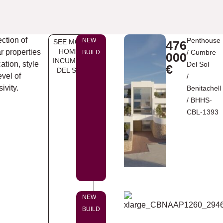
ection of
Penthouse
NEW
SEE MORE
476
HOMES
ar properties
/
Cumbre
BUILD
000
INCUMBRE
ation, style
Del Sol
€
DEL SOL
evel of
/
ivity.
Benitachell
/ BHHS-
CBL-1393
NEW
BUILD