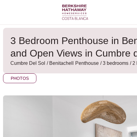
Skip
to
content
3 Bedroom Penthouse in Ben
and Open Views in Cumbre d
Cumbre Del Sol
/
Benitachell
Penthouse
/ 3 bedrooms
/ 2
PHOTOS