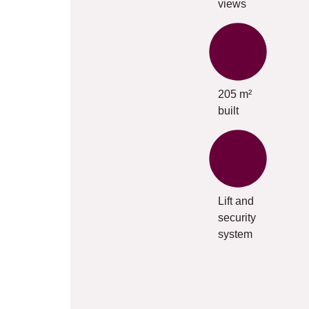
views
205 m²
built
Lift and
security
system