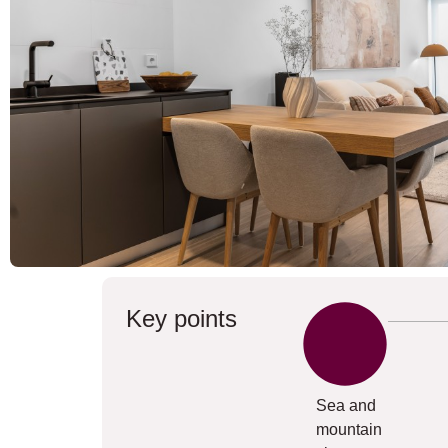
Key points
Sea and
mountain