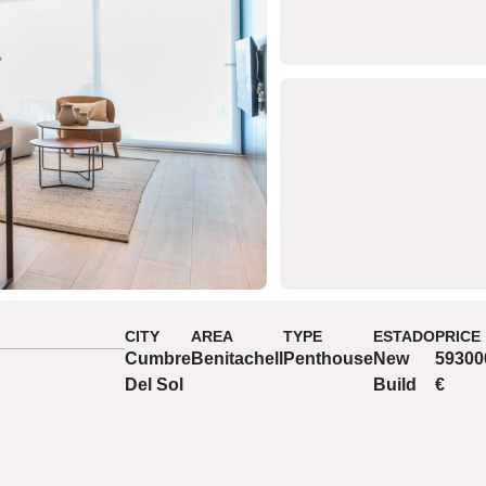
CITY
AREA
TYPE
ESTADO
PRICE
Cumbre
Benitachell
Penthouse
New
59300
Del Sol
Build
€