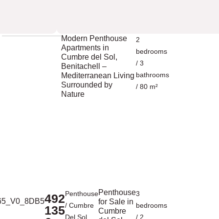
Modern Penthouse
2
Apartments in
bedrooms
Cumbre del Sol,
/ 3
Benitachell –
bathrooms
Mediterranean Living
Surrounded by
/ 80 m²
Nature
Penthouse
Penthouse
3
492
for Sale in
/
Cumbre
bedrooms
135
Cumbre
Del Sol
/ 2