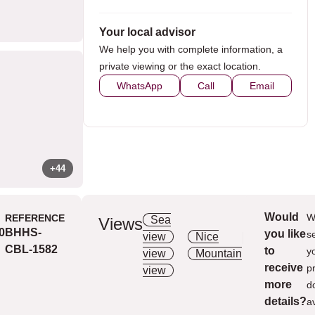
Your local advisor
We help you with complete information, a
private viewing or the exact location.
WhatsApp
Call
Email
+44
Would
W
REFERENCE
Sea
Aer
Views
0
BHHS-
you like
Extras
s
view
Nice
Syst
CBL-1582
to
y
view
Mountain
Secu
receive
p
view
Kitc
more
d
Pane
details?
a