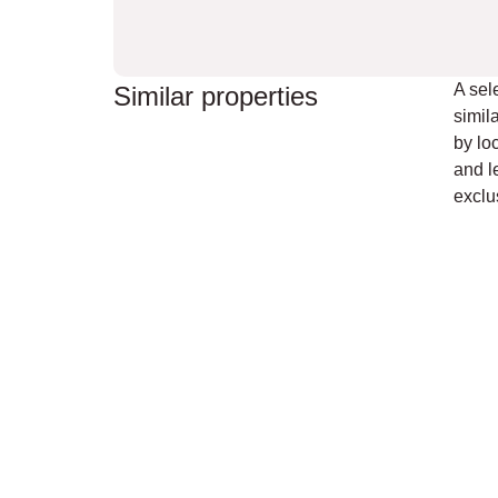
A sel
Similar properties
simil
by loc
and l
exclus