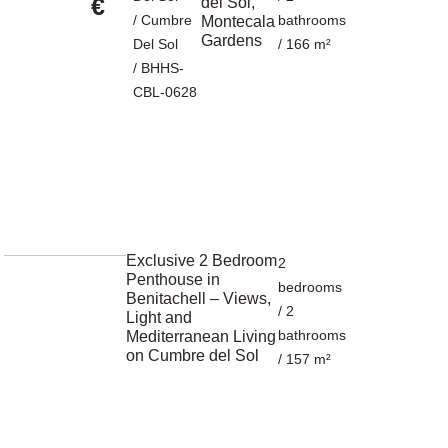
€
del Sol,
/
Cumbre
bathrooms
Montecala
Gardens
Del Sol
/ 166 m²
/ BHHS-
CBL-0628
Exclusive 2 Bedroom
2
Penthouse in
bedrooms
Benitachell – Views,
/ 2
Light and
bathrooms
Mediterranean Living
on Cumbre del Sol
/ 157 m²