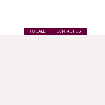
TO CALL
CONTACT US