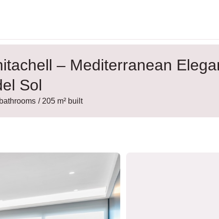
itachell – Mediterranean Eleg
el Sol
 bathrooms
/ 205 m² built