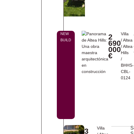
Villa
NEW
2
/
Altea
BUILD
690
/
Altea
000
Hills
€
/
BHHS-
CBL-
0124
S
Villa
3
S