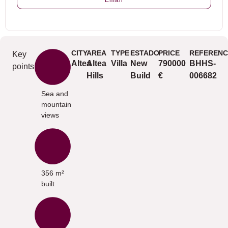
Email
CITY
AREA
TYPE
ESTADO
PRICE
REFERENC
Key
Altea
Altea
Villa
New
790000
BHHS-
points
Hills
Build
€
006682
Sea and
mountain
views
356 m²
built