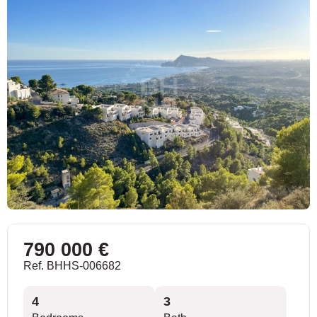
790 000 €
Ref. BHHS-006682
4
3