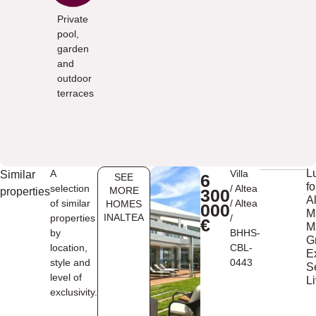
Private
pool,
garden
and
outdoor
terraces
L
A
Villa
Similar
6
SEE
fo
selection
/
Altea
MORE
properties
300
Al
of similar
/
Altea
HOMES
000
M
INALTEA
properties
/
€
M
by
BHHS-
G
location,
CBL-
E
style and
0443
S
level of
L
exclusivity.