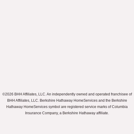
©2026 BHH Affiliates, LLC. An independently owned and operated franchisee of
BHH Affiliates, LLC. Berkshire Hathaway HomeServices and the Berkshire
Hathaway HomeServices symbol are registered service marks of Columbia
Insurance Company, a Berkshire Hathaway affiliate.