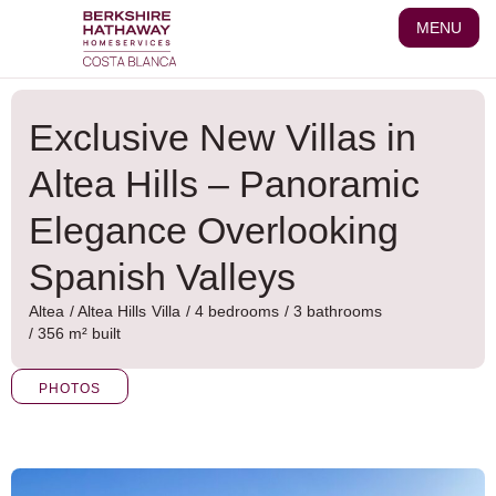
Skip
MENU
to
content
Exclusive New Villas in
Altea Hills – Panoramic
Elegance Overlooking
Spanish Valleys
Altea
/
Altea Hills
Villa
/ 4 bedrooms
/ 3 bathrooms
/ 356 m² built
PHOTOS