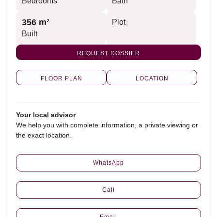
Bedrooms
Bath
356 m²
Plot
Built
REQUEST DOSSIER
FLOOR PLAN
LOCATION
Your local advisor
We help you with complete information, a private viewing or
the exact location.
WhatsApp
Call