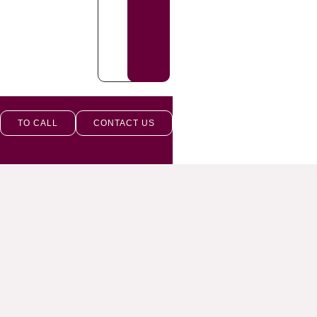
TO CALL
CONTACT US