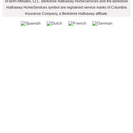
of BHH Affiliates, LLC. Berkshire Hathaway HomeServices and the Berkshire
Hathaway HomeServices symbol are registered service marks of Columbia
Insurance Company, a Berkshire Hathaway affiliate.