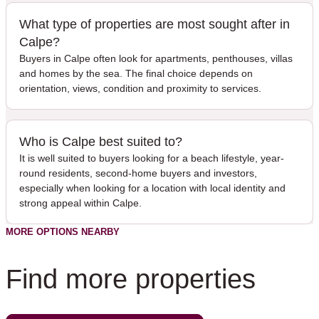
What type of properties are most sought after in
Calpe?
Buyers in Calpe often look for apartments, penthouses, villas
and homes by the sea. The final choice depends on
orientation, views, condition and proximity to services.
Who is Calpe best suited to?
It is well suited to buyers looking for a beach lifestyle, year-
round residents, second-home buyers and investors,
especially when looking for a location with local identity and
strong appeal within Calpe.
MORE OPTIONS NEARBY
Find more properties