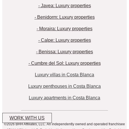
- Javea: Luxury properties
- Benidorm: Luxury properties
- Moraira: Luxury properties
- Calpe: Luxury properties
- Benissa: Luxury properties
- Cumbre del Sol: Luxury properties
Luxury villas in Costa Blanca
Luxury penthouses in Costa Blanca
Luxury apartments in Costa Blanca
WORK WITH US
©2026 BHH Affiliates, LLC. An independently owned and operated franchisee