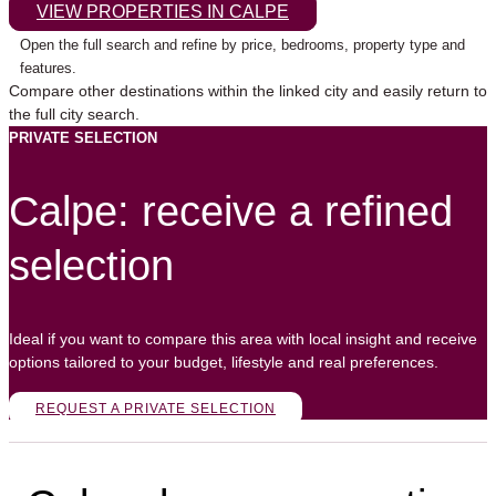
VIEW PROPERTIES IN CALPE
Open the full search and refine by price, bedrooms, property type and
features.
Compare other destinations within the linked city and easily return to
the full city search.
PRIVATE SELECTION
Calpe: receive a refined
selection
Ideal if you want to compare this area with local insight and receive
options tailored to your budget, lifestyle and real preferences.
REQUEST A PRIVATE SELECTION