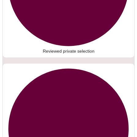
Reviewed private selection