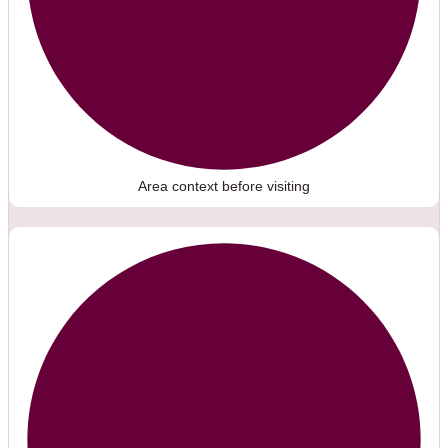
Area context before visiting