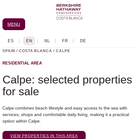
Skip
to
content
MENU
SPAIN / COSTA BLANCA / CALPE
RESIDENTIAL AREA
Calpe: selected properties
for sale
Calpe combines beach lifestyle and easy access to the sea with
services, shops and comfortable daily living, making it a practical
option within Calpe.
VIEW PROPERTIES IN THIS AREA