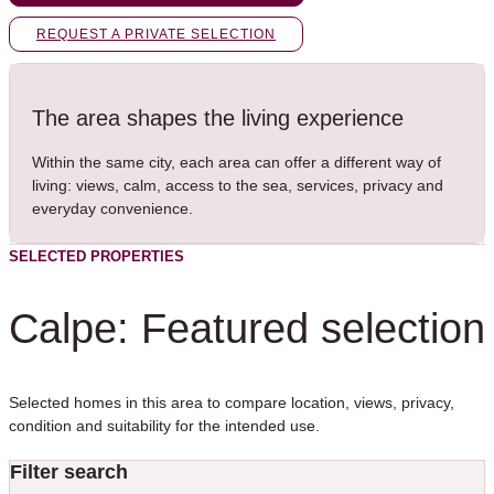
REQUEST A PRIVATE SELECTION
The area shapes the living experience
Within the same city, each area can offer a different way of
living: views, calm, access to the sea, services, privacy and
everyday convenience.
SELECTED PROPERTIES
Calpe: Featured selection
Selected homes in this area to compare location, views, privacy,
condition and suitability for the intended use.
Filter search