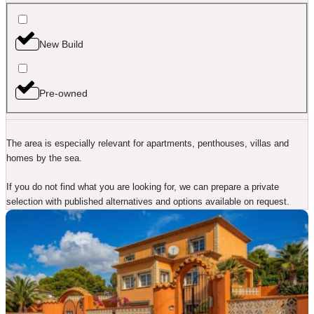
New Build
Pre-owned
The area is especially relevant for apartments, penthouses, villas and
homes by the sea.
If you do not find what you are looking for, we can prepare a private
selection with published alternatives and options available on request.