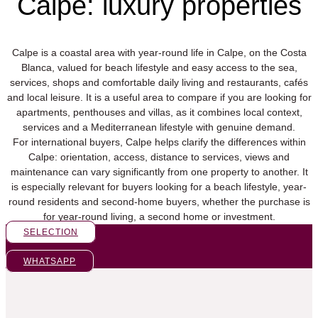
Calpe: luxury properties
Calpe is a coastal area with year-round life in Calpe, on the Costa
Blanca, valued for beach lifestyle and easy access to the sea,
services, shops and comfortable daily living and restaurants, cafés
and local leisure. It is a useful area to compare if you are looking for
apartments, penthouses and villas, as it combines local context,
services and a Mediterranean lifestyle with genuine demand.
For international buyers, Calpe helps clarify the differences within
Calpe: orientation, access, distance to services, views and
maintenance can vary significantly from one property to another. It
is especially relevant for buyers looking for a beach lifestyle, year-
round residents and second-home buyers, whether the purchase is
for year-round living, a second home or investment.
SELECTION
WHATSAPP