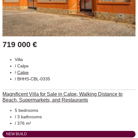
719 000 €
Villa
/
Calpe
/
Calpe
/ BHHS-CBL-0335
Magnificent Villa for Sale in Calpe, Walking Distance to
Beach, Supermarkets, and Restaurants
5 bedrooms
/ 3 bathrooms
/ 376 m²
NEW BUILD