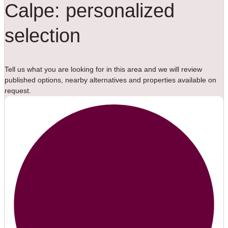
Calpe: personalized
selection
Tell us what you are looking for in this area and we will review
published options, nearby alternatives and properties available on
request.