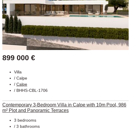
899 000 €
Villa
/
Calpe
/
Calpe
/ BHHS-CBL-1706
Contemporary 3-Bedroom Villa in Calpe with 10m Pool, 986
m² Plot and Panoramic Terraces
3 bedrooms
/ 3 bathrooms