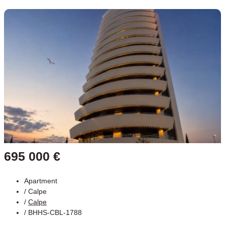
695 000 €
Apartment
/
Calpe
/
Calpe
/ BHHS-CBL-1788