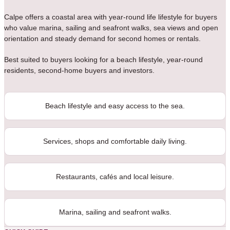
Calpe offers a coastal area with year-round life lifestyle for buyers
who value marina, sailing and seafront walks, sea views and open
orientation and steady demand for second homes or rentals.
Best suited to buyers looking for a beach lifestyle, year-round
residents, second-home buyers and investors.
Beach lifestyle and easy access to the sea.
Services, shops and comfortable daily living.
Restaurants, cafés and local leisure.
Marina, sailing and seafront walks.