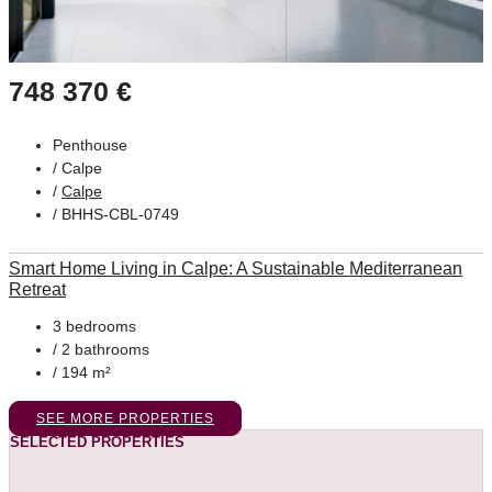
748 370 €
Penthouse
/
Calpe
/
Calpe
/ BHHS-CBL-0749
Smart Home Living in Calpe: A Sustainable Mediterranean
Retreat
3 bedrooms
/ 2 bathrooms
/ 194 m²
SEE MORE PROPERTIES
SELECTED PROPERTIES