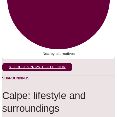
Nearby alternatives
REQUEST A PRIVATE SELECTION
SURROUNDINGS
Calpe: lifestyle and
surroundings