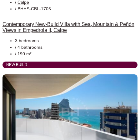
/
Calpe
/ BHHS-CBL-1705
Contemporary New-Build Villa with Sea, Mountain & Peñón
Views in Empedrola II, Calpe
3 bedrooms
/ 4 bathrooms
/ 190 m²
NEW BUILD