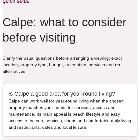
QUICK GUIDE
Calpe: what to consider
before visiting
Clarify the usual questions before arranging a viewing: exact
location, property type, budget, orientation, services and real
alternatives.
Is Calpe a good area for year-round living?
Calpe can work well for year-round living when the chosen
property matches your needs for services, access and
maintenance. Its main appeal is beach lifestyle and easy
access to the sea, services, shops and comfortable daily living
and restaurants, cafés and local leisure.