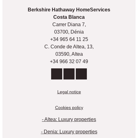
Berkshire Hathaway HomeServices
Costa Blanca
Carrer Diana 7,
03700, Dénia
+34 965 64 11 25
C. Conde de Altea, 13,
03590, Altea
+34 966 32 07 49
Legal notice
Cookies policy
- Altea: Luxury properties
- Denia: Luxury properties