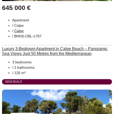
645 000 €
Apartment
/
Calpe
/
Calpe
/ BHHS-CBL-1787
Luxury 3-Bedroom Apartment in Calpe Beach – Panoramic
Sea Views Just 50 Metres from the Mediterranean
3 bedrooms
/ 2 bathrooms
/ 126 m²
NEW BUILD