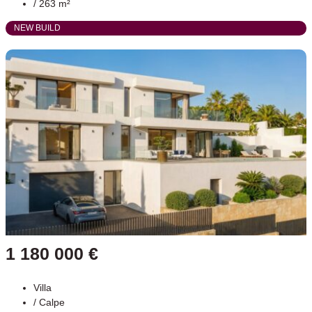
/ 263 m²
NEW BUILD
1 180 000 €
Villa
/
Calpe