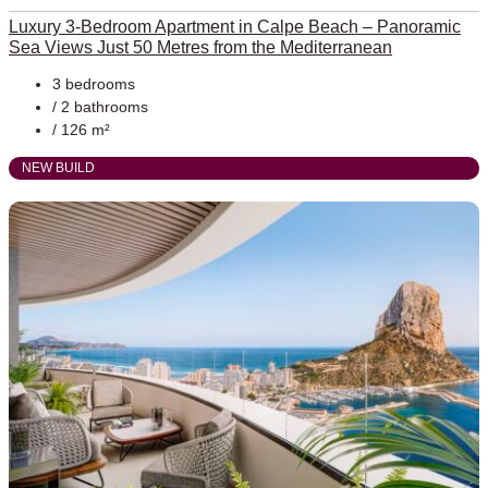
Luxury 3-Bedroom Apartment in Calpe Beach – Panoramic
Sea Views Just 50 Metres from the Mediterranean
3 bedrooms
/ 2 bathrooms
/ 126 m²
NEW BUILD