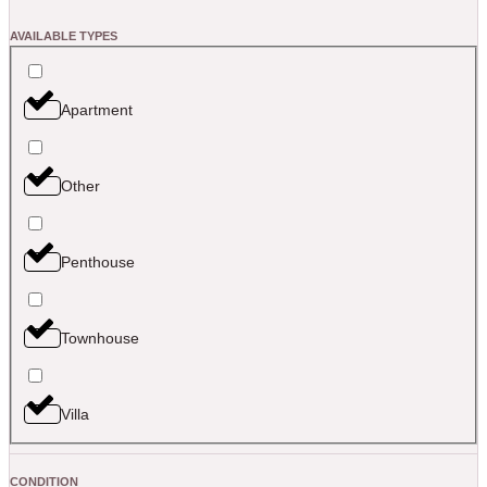
AVAILABLE TYPES
Apartment
Other
Penthouse
Townhouse
Villa
CONDITION