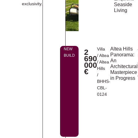
exclusivity.
Seaside
Living
Altea Hills
Villa
NEW
2
Panorama:
/
Altea
BUILD
690
An
/
Altea
000
Architectural
Hills
€
Masterpiece
/
in Progress
BHHS-
CBL-
0124