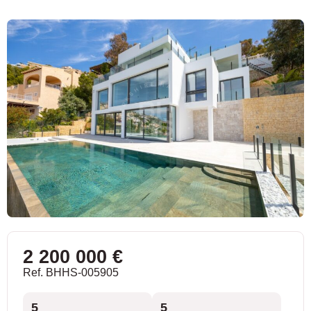
2 200 000 €
Ref. BHHS-005905
5
5