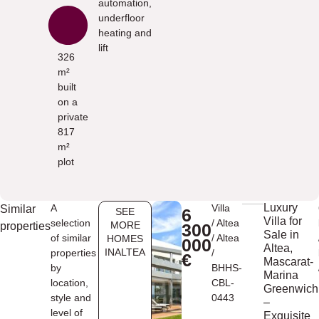
automation,
underfloor
heating and
lift
326
m²
built
on a
private
817
m²
plot
Luxury
A
Villa
Similar
6
SEE
Villa for
selection
/
Altea
MORE
properties
300
Sale in
of similar
/
Altea
HOMES
000
Altea,
INALTEA
properties
/
€
Mascarat-
by
BHHS-
Marina
location,
CBL-
Greenwich
style and
0443
–
level of
Exquisite