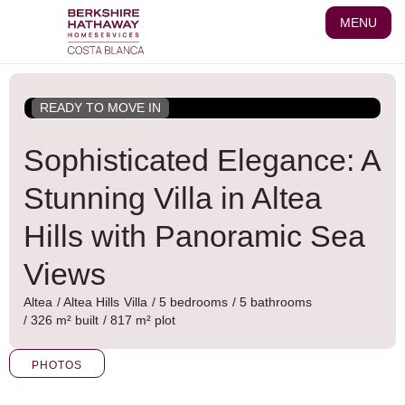
Skip
MENU
to
content
READY TO MOVE IN
Sophisticated Elegance: A
Stunning Villa in Altea
Hills with Panoramic Sea
Views
Altea
/
Altea Hills
Villa
/ 5 bedrooms
/ 5 bathrooms
/ 326 m² built
/ 817 m² plot
PHOTOS