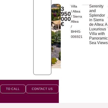
Serenity
Villa
3
and
/
Altea
950
Splendor
/
Sierra
000
in Sierra
Altea
€
de Altea: A
/
Luxurious
BHHS-
Villa with
006921
Panoramic
Sea Views
TO CALL
CONTACT US