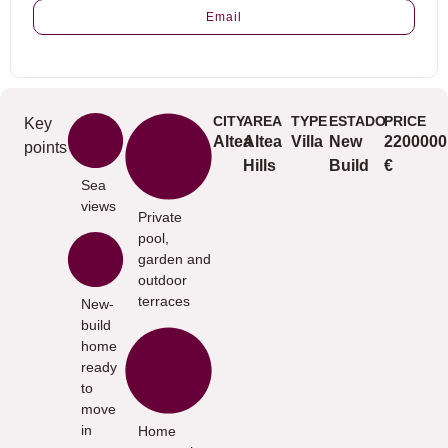
Email
CITY
AREA
TYPE
ESTADO
PRICE
Key
Altea
Altea
Villa
New
2200000
points
Hills
Build
€
Sea
views
Private
pool,
garden and
outdoor
terraces
New-
build
home
ready
to
move
in
Home