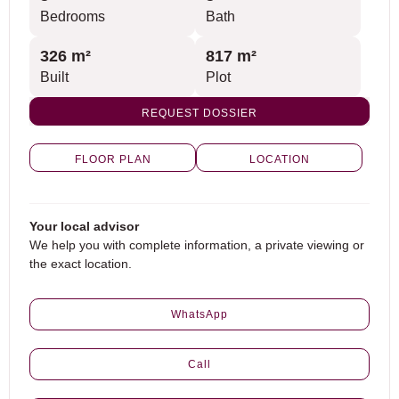
Bedrooms
Bath
326 m²
817 m²
Built
Plot
REQUEST DOSSIER
FLOOR PLAN
LOCATION
Your local advisor
We help you with complete information, a private viewing or
the exact location.
WhatsApp
Call