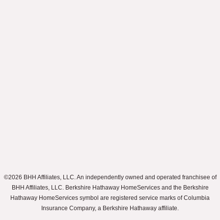
©2026 BHH Affiliates, LLC. An independently owned and operated franchisee of
BHH Affiliates, LLC. Berkshire Hathaway HomeServices and the Berkshire
Hathaway HomeServices symbol are registered service marks of Columbia
Insurance Company, a Berkshire Hathaway affiliate.