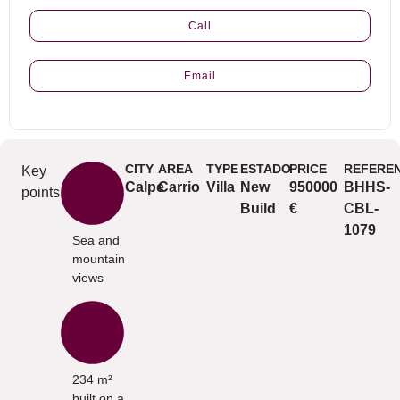
Call
Email
CITY
AREA
TYPE
ESTADO
PRICE
REFERE
Key
Calpe
Carrio
Villa
New
950000
BHHS-
points
Build
€
CBL-
1079
Sea and
mountain
views
234 m²
built on a