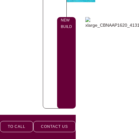
NEW
BUILD
TO CALL
CONTACT US