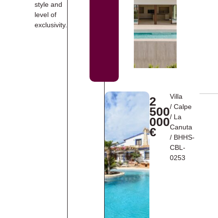
style and
level of
exclusivity.
Villa
2
/
Calpe
500
/
La
000
Canuta
€
/ BHHS-
CBL-
0253