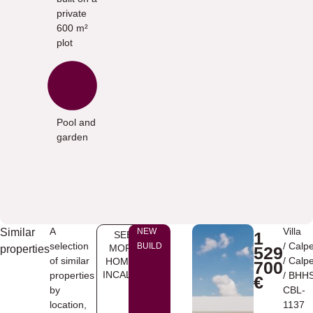
private
600 m²
plot
Pool and
garden
A
Villa
Similar
NEW
1
SEE
selection
/
Calp
BUILD
MORE
properties
529
of similar
/
Calp
HOMES
700
INCALPE
properties
/ BHH
€
by
CBL-
location,
1137