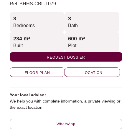
Ref. BHHS-CBL-1079
3
3
Bedrooms
Bath
234 m²
600 m²
Built
Plot
REQUEST DOSSIER
FLOOR PLAN
LOCATION
Your local advisor
We help you with complete information, a private viewing or
the exact location.
WhatsApp