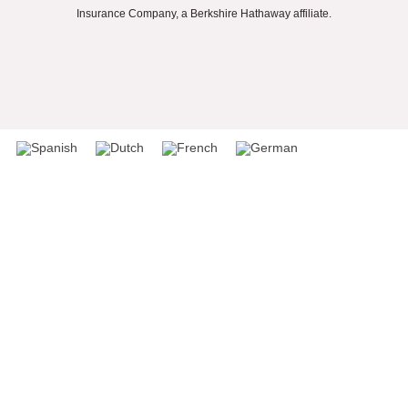
Insurance Company, a Berkshire Hathaway affiliate.