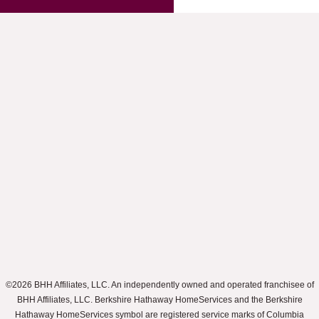
©2026 BHH Affiliates, LLC. An independently owned and operated franchisee of
BHH Affiliates, LLC. Berkshire Hathaway HomeServices and the Berkshire
Hathaway HomeServices symbol are registered service marks of Columbia