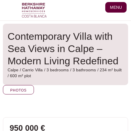
Skip
MENU
to
content
Contemporary Villa with
Sea Views in Calpe –
Modern Living Redefined
Calpe
/
Carrio
Villa
/ 3 bedrooms
/ 3 bathrooms
/ 234 m² built
/ 600 m² plot
PHOTOS
950 000 €