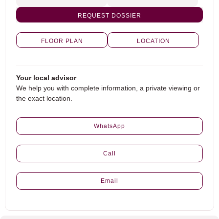
REQUEST DOSSIER
FLOOR PLAN
LOCATION
Your local advisor
We help you with complete information, a private viewing or
the exact location.
WhatsApp
Call
Email