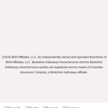
©2026 BHH Affiliates, LLC. An independently owned and operated franchisee of
BHH Affiliates, LLC. Berkshire Hathaway HomeServices and the Berkshire
Hathaway HomeServices symbol are registered service marks of Columbia
Insurance Company, a Berkshire Hathaway affiliate.