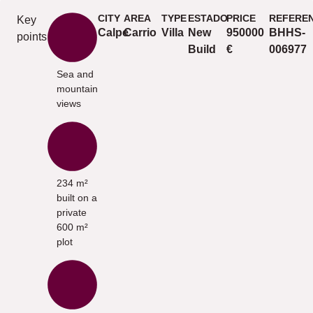
CITY
AREA
TYPE
ESTADO
PRICE
REFERE
Key
Calpe
Carrio
Villa
New
950000
BHHS-
points
Build
€
006977
Sea and
mountain
views
234 m²
built on a
private
600 m²
plot