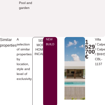
Pool and
garden
A
Villa
Similar
NEW
1
SEE
selection
/
Calp
BUILD
MORE
properties
529
of similar
/
Calp
HOMES
700
INCALPE
properties
/ BHH
€
by
CBL-
location,
1137
style and
level of
exclusivity.