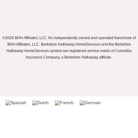
©2026 BHH Affiliates, LLC. An independently owned and operated franchisee of
BHH Affiliates, LLC. Berkshire Hathaway HomeServices and the Berkshire
Hathaway HomeServices symbol are registered service marks of Columbia
Insurance Company, a Berkshire Hathaway affiliate.