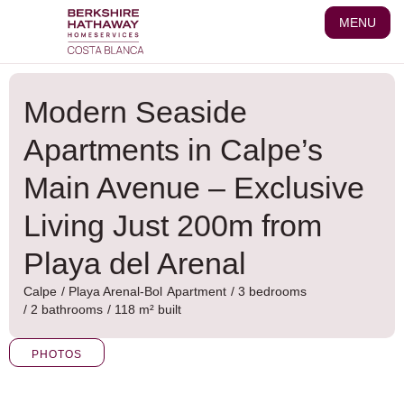
Skip
MENU
to
content
Modern Seaside
Apartments in Calpe’s
Main Avenue – Exclusive
Living Just 200m from
Playa del Arenal
Calpe
/
Playa Arenal-Bol
Apartment
/ 3 bedrooms
/ 2 bathrooms
/ 118 m² built
PHOTOS