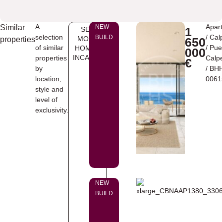
A
Apar
Similar
NEW
1
SEE
selection
/
Cal
BUILD
MORE
properties
650
of similar
/
Pue
HOMES
000
INCALPE
properties
Calp
€
by
/ BH
location,
0061
style and
level of
exclusivity.
NEW
BUILD