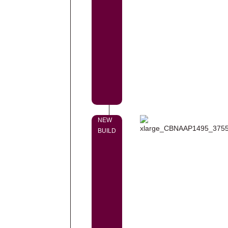
NEW
BUILD