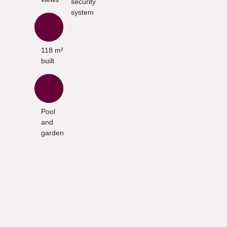
security
system
118 m²
built
Pool
and
garden