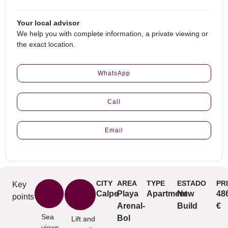
Your local advisor
We help you with complete information, a private viewing or
the exact location.
WhatsApp
Call
Email
CITY
AREA
TYPE
ESTADO
PR
Key
Calpe
Playa
Apartment
New
48
points
Arenal-
Build
€
Sea
Bol
Lift and
views