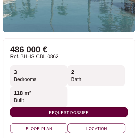
486 000 €
Ref. BHHS-CBL-0862
3
2
Bedrooms
Bath
118 m²
Built
REQUEST DOSSIER
FLOOR PLAN
LOCATION