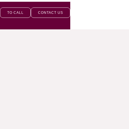
TO CALL
CONTACT US