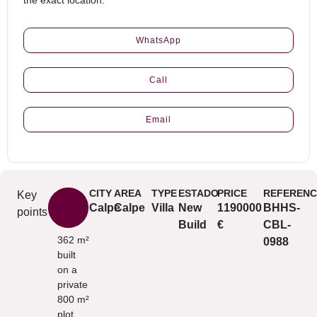
the exact location.
WhatsApp
Call
Email
CITY
AREA
TYPE
ESTADO
PRICE
REFERENC
Key
Calpe
Calpe
Villa
New
1190000
BHHS-
points
Build
€
CBL-
362 m²
0988
built
on a
private
800 m²
plot