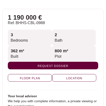
1 190 000 €
Ref. BHHS-CBL-0988
3
2
Bedrooms
Bath
362 m²
800 m²
Built
Plot
REQUEST DOSSIER
FLOOR PLAN
LOCATION
Your local advisor
We help you with complete information, a private viewing or