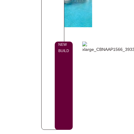
NEW
BUILD