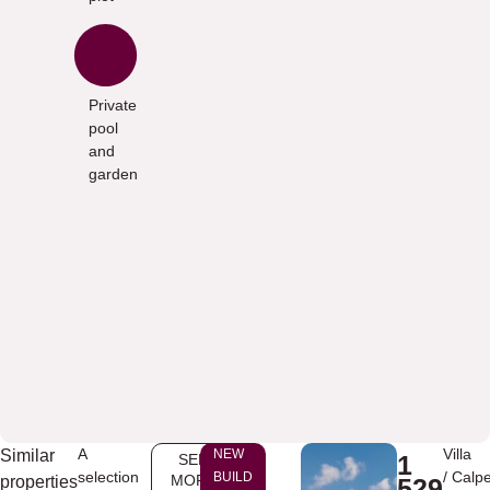
Private
pool
and
garden
A
Villa
Similar
NEW
1
SEE
selection
/
Calp
BUILD
MORE
properties
529