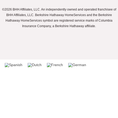
©2026 BHH Affiliates, LLC. An independently owned and operated franchisee of
BHH Affiliates, LLC. Berkshire Hathaway HomeServices and the Berkshire
Hathaway HomeServices symbol are registered service marks of Columbia
Insurance Company, a Berkshire Hathaway affiliate.