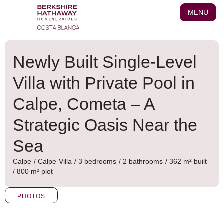
Skip
MENU
to
content
Newly Built Single-Level
Villa with Private Pool in
Calpe, Cometa – A
Strategic Oasis Near the
Sea
Calpe
/
Calpe
Villa
/ 3 bedrooms
/ 2 bathrooms
/ 362 m² built
/ 800 m² plot
PHOTOS