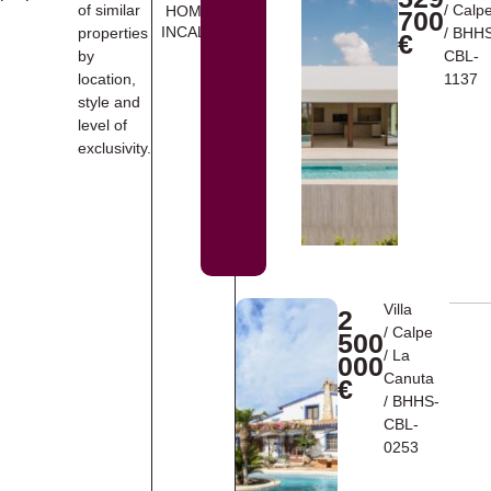
of similar
/
Calp
HOMES
700
INCALPE
properties
/ BHH
€
by
CBL-
location,
1137
style and
level of
exclusivity.
Villa
2
/
Calpe
500
/
La
000
Canuta
€
/ BHHS-
CBL-
0253